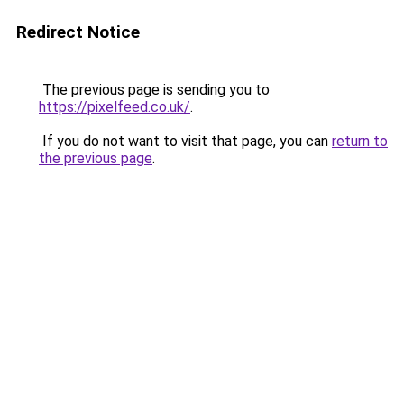
Redirect Notice
The previous page is sending you to
https://pixelfeed.co.uk/
.
If you do not want to visit that page, you can
return to
the previous page
.