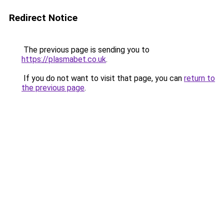
Redirect Notice
The previous page is sending you to
https://plasmabet.co.uk
.
If you do not want to visit that page, you can
return to
the previous page
.