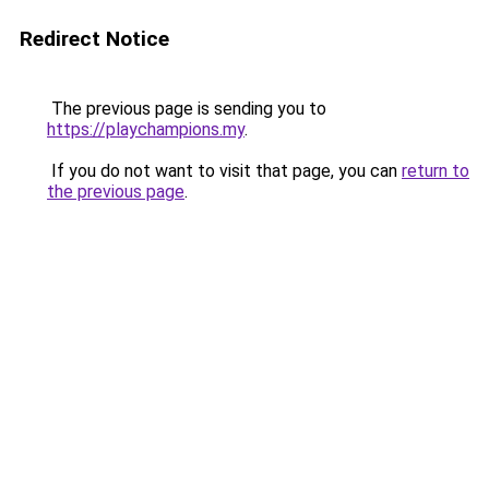
Redirect Notice
The previous page is sending you to
https://playchampions.my
.
If you do not want to visit that page, you can
return to
the previous page
.