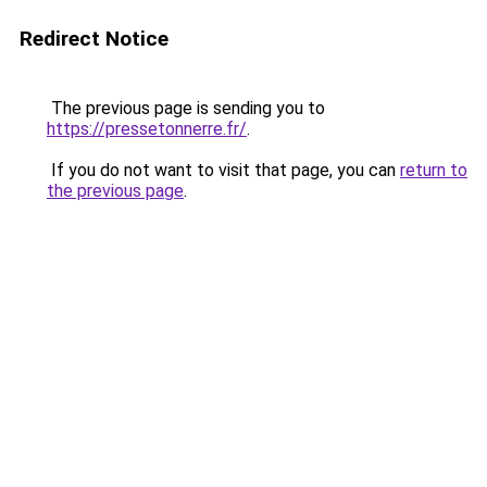
Redirect Notice
The previous page is sending you to
https://pressetonnerre.fr/
.
If you do not want to visit that page, you can
return to
the previous page
.