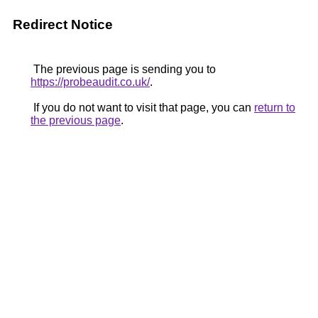
Redirect Notice
The previous page is sending you to
https://probeaudit.co.uk/
.
If you do not want to visit that page, you can
return to
the previous page
.