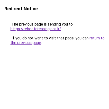
Redirect Notice
The previous page is sending you to
https://rebootdressing.co.uk/
.
If you do not want to visit that page, you can
return to
the previous page
.