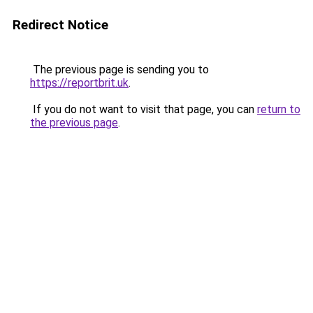
Redirect Notice
The previous page is sending you to
https://reportbrit.uk
.
If you do not want to visit that page, you can
return to
the previous page
.