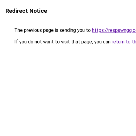
Redirect Notice
The previous page is sending you to
https://respawngg.
If you do not want to visit that page, you can
return to t