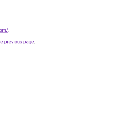
com/
.
he previous page
.