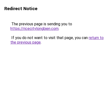
Redirect Notice
The previous page is sending you to
https://ricecitylongbien.com
.
If you do not want to visit that page, you can
return to
the previous page
.