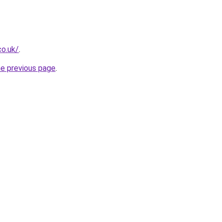
co.uk/
.
he previous page
.