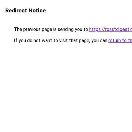
Redirect Notice
The previous page is sending you to
https://roastdigest.
If you do not want to visit that page, you can
return to t