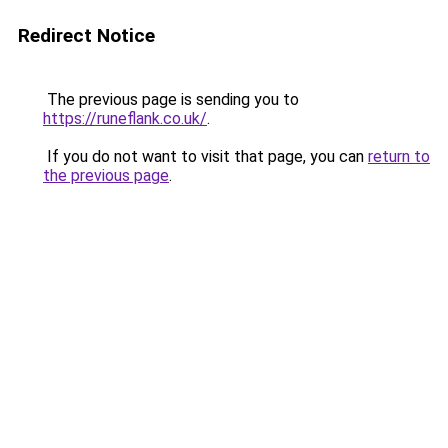
Redirect Notice
The previous page is sending you to
https://runeflank.co.uk/
.
If you do not want to visit that page, you can
return to
the previous page
.