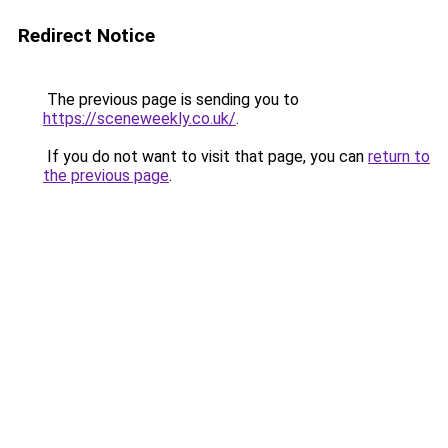
Redirect Notice
The previous page is sending you to
https://sceneweekly.co.uk/
.
If you do not want to visit that page, you can
return to
the previous page
.