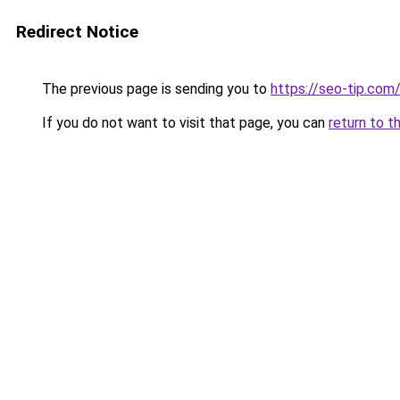
Redirect Notice
The previous page is sending you to
https://seo-tip.co
If you do not want to visit that page, you can
return to t