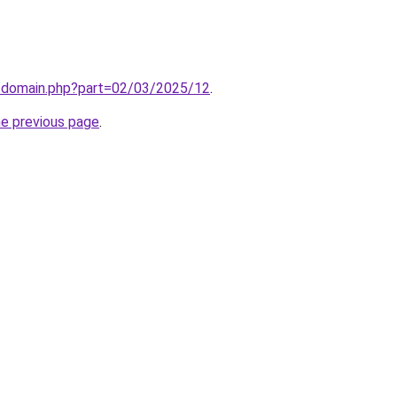
m/domain.php?part=02/03/2025/12
.
he previous page
.