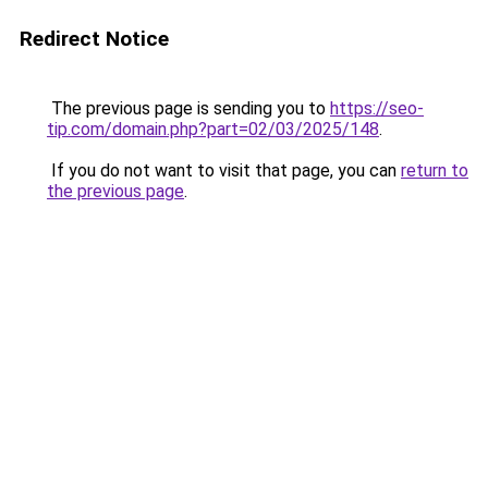
Redirect Notice
The previous page is sending you to
https://seo-
tip.com/domain.php?part=02/03/2025/148
.
If you do not want to visit that page, you can
return to
the previous page
.