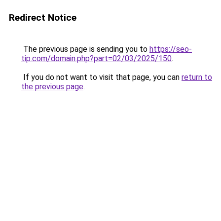
Redirect Notice
The previous page is sending you to
https://seo-
tip.com/domain.php?part=02/03/2025/150
.
If you do not want to visit that page, you can
return to
the previous page
.