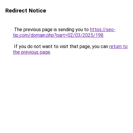
Redirect Notice
The previous page is sending you to
https://seo-
tip.com/domain.php?part=02/03/2025/198
.
If you do not want to visit that page, you can
return to
the previous page
.