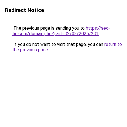
Redirect Notice
The previous page is sending you to
https://seo-
tip.com/domain.php?part=02/03/2025/201
.
If you do not want to visit that page, you can
return to
the previous page
.