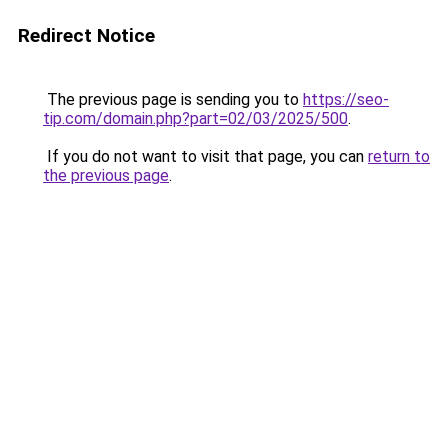
Redirect Notice
The previous page is sending you to
https://seo-
tip.com/domain.php?part=02/03/2025/500
.
If you do not want to visit that page, you can
return to
the previous page
.