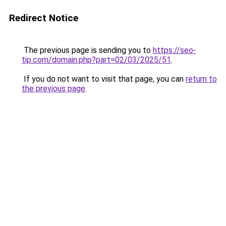
Redirect Notice
The previous page is sending you to
https://seo-
tip.com/domain.php?part=02/03/2025/51
.
If you do not want to visit that page, you can
return to
the previous page
.