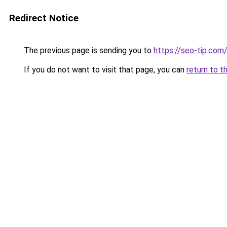
Redirect Notice
The previous page is sending you to
https://seo-tip.co
If you do not want to visit that page, you can
return to t