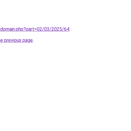
m/domain.php?part=02/03/2025/64
.
he previous page
.