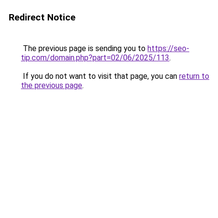
Redirect Notice
The previous page is sending you to
https://seo-
tip.com/domain.php?part=02/06/2025/113
.
If you do not want to visit that page, you can
return to
the previous page
.