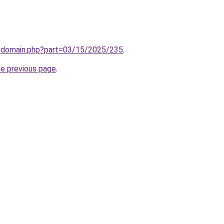
m/domain.php?part=03/15/2025/235
.
he previous page
.