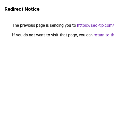
Redirect Notice
The previous page is sending you to
https://seo-tip.co
If you do not want to visit that page, you can
return to t