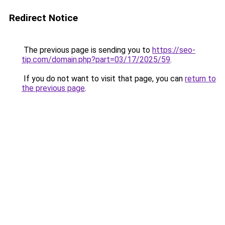
Redirect Notice
The previous page is sending you to
https://seo-
tip.com/domain.php?part=03/17/2025/59
.
If you do not want to visit that page, you can
return to
the previous page
.