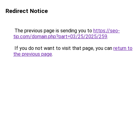
Redirect Notice
The previous page is sending you to
https://seo-
tip.com/domain.php?part=03/25/2025/259
.
If you do not want to visit that page, you can
return to
the previous page
.