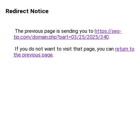
Redirect Notice
The previous page is sending you to
https://seo-
tip.com/domain.php?part=03/25/2025/340
.
If you do not want to visit that page, you can
return to
the previous page
.