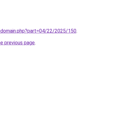
m/domain.php?part=04/22/2025/150
.
he previous page
.