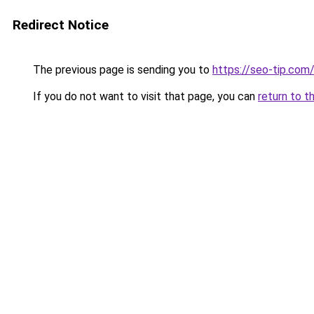
Redirect Notice
The previous page is sending you to
https://seo-tip.co
If you do not want to visit that page, you can
return to t