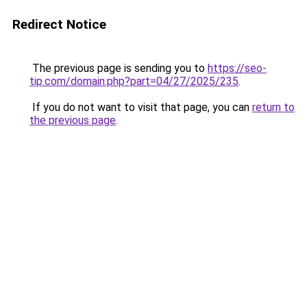
Redirect Notice
The previous page is sending you to
https://seo-
tip.com/domain.php?part=04/27/2025/235
.
If you do not want to visit that page, you can
return to
the previous page
.