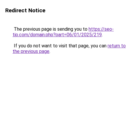
Redirect Notice
The previous page is sending you to
https://seo-
tip.com/domain.php?part=06/01/2025/219
.
If you do not want to visit that page, you can
return to
the previous page
.