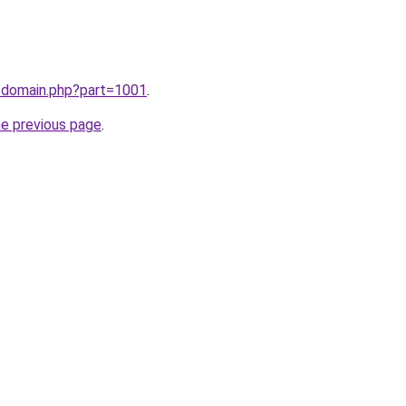
m/domain.php?part=1001
.
he previous page
.