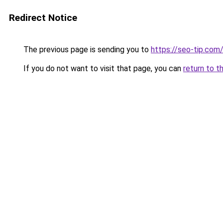
Redirect Notice
The previous page is sending you to
https://seo-tip.co
If you do not want to visit that page, you can
return to t