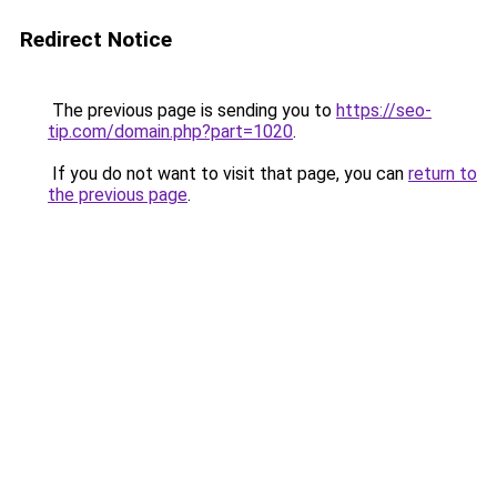
Redirect Notice
The previous page is sending you to
https://seo-
tip.com/domain.php?part=1020
.
If you do not want to visit that page, you can
return to
the previous page
.