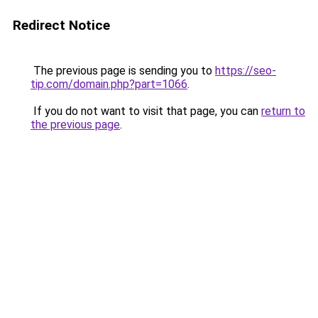
Redirect Notice
The previous page is sending you to
https://seo-
tip.com/domain.php?part=1066
.
If you do not want to visit that page, you can
return to
the previous page
.