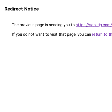
Redirect Notice
The previous page is sending you to
https://seo-tip.co
If you do not want to visit that page, you can
return to t