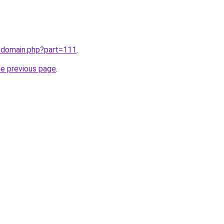
m/domain.php?part=111
.
he previous page
.