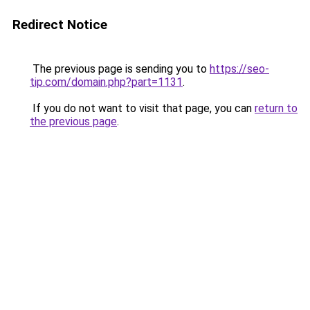
Redirect Notice
The previous page is sending you to
https://seo-
tip.com/domain.php?part=1131
.
If you do not want to visit that page, you can
return to
the previous page
.