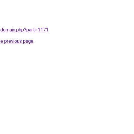
m/domain.php?part=1171
.
he previous page
.