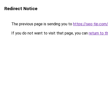
Redirect Notice
The previous page is sending you to
https://seo-tip.co
If you do not want to visit that page, you can
return to t