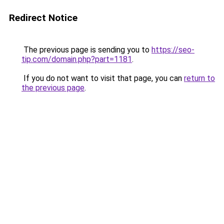
Redirect Notice
The previous page is sending you to
https://seo-
tip.com/domain.php?part=1181
.
If you do not want to visit that page, you can
return to
the previous page
.