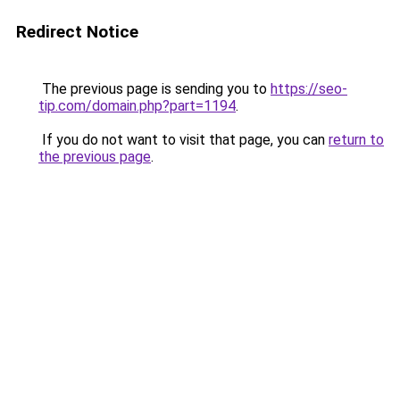
Redirect Notice
The previous page is sending you to
https://seo-
tip.com/domain.php?part=1194
.
If you do not want to visit that page, you can
return to
the previous page
.