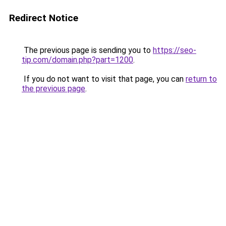
Redirect Notice
The previous page is sending you to
https://seo-
tip.com/domain.php?part=1200
.
If you do not want to visit that page, you can
return to
the previous page
.