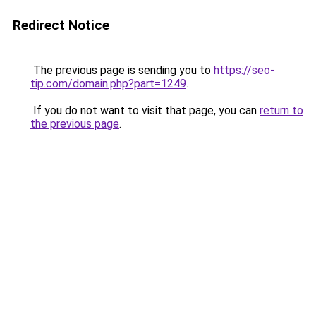
Redirect Notice
The previous page is sending you to
https://seo-
tip.com/domain.php?part=1249
.
If you do not want to visit that page, you can
return to
the previous page
.