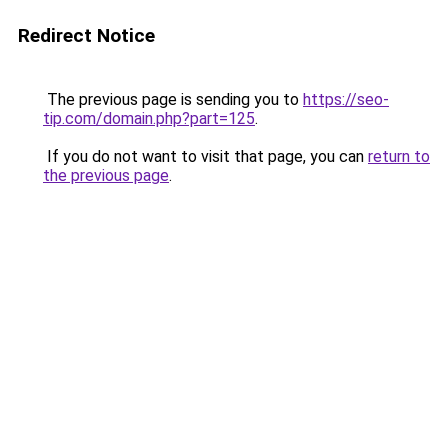
Redirect Notice
The previous page is sending you to
https://seo-
tip.com/domain.php?part=125
.
If you do not want to visit that page, you can
return to
the previous page
.