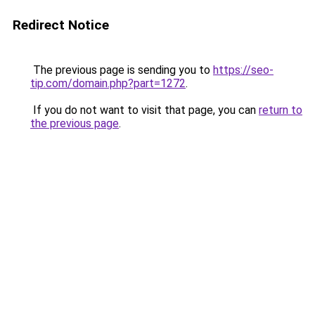
Redirect Notice
The previous page is sending you to
https://seo-
tip.com/domain.php?part=1272
.
If you do not want to visit that page, you can
return to
the previous page
.