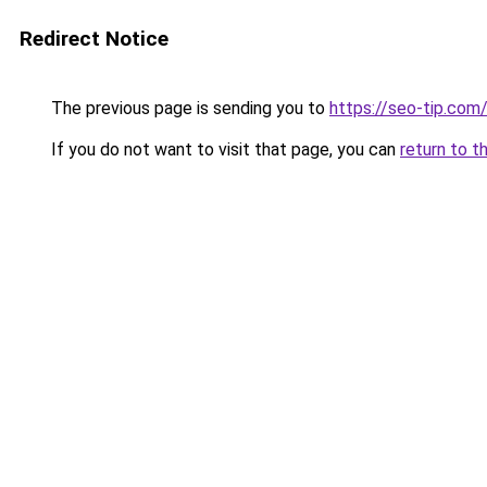
Redirect Notice
The previous page is sending you to
https://seo-tip.co
If you do not want to visit that page, you can
return to t