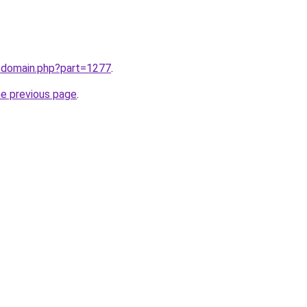
m/domain.php?part=1277
.
he previous page
.