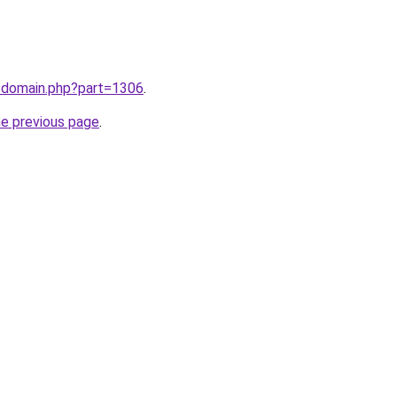
m/domain.php?part=1306
.
he previous page
.