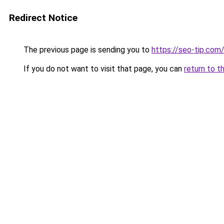
Redirect Notice
The previous page is sending you to
https://seo-tip.co
If you do not want to visit that page, you can
return to t