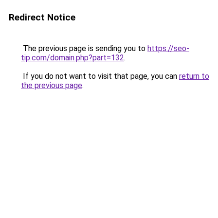
Redirect Notice
The previous page is sending you to
https://seo-
tip.com/domain.php?part=132
.
If you do not want to visit that page, you can
return to
the previous page
.