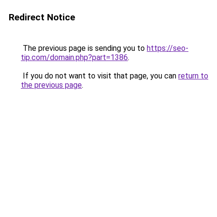
Redirect Notice
The previous page is sending you to
https://seo-
tip.com/domain.php?part=1386
.
If you do not want to visit that page, you can
return to
the previous page
.