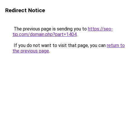
Redirect Notice
The previous page is sending you to
https://seo-
tip.com/domain.php?part=1404
.
If you do not want to visit that page, you can
return to
the previous page
.