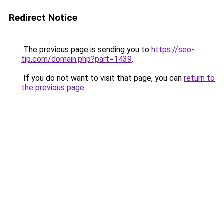
Redirect Notice
The previous page is sending you to
https://seo-
tip.com/domain.php?part=1439
.
If you do not want to visit that page, you can
return to
the previous page
.