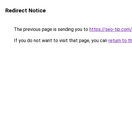
Redirect Notice
The previous page is sending you to
https://seo-tip.co
If you do not want to visit that page, you can
return to t