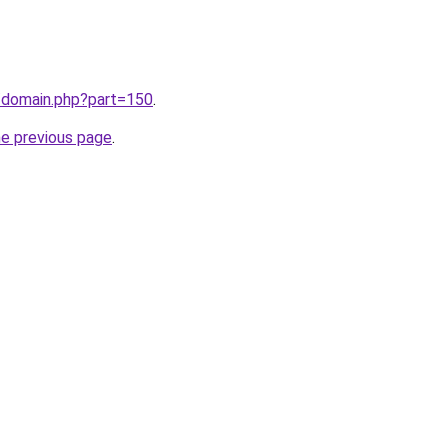
m/domain.php?part=150
.
he previous page
.