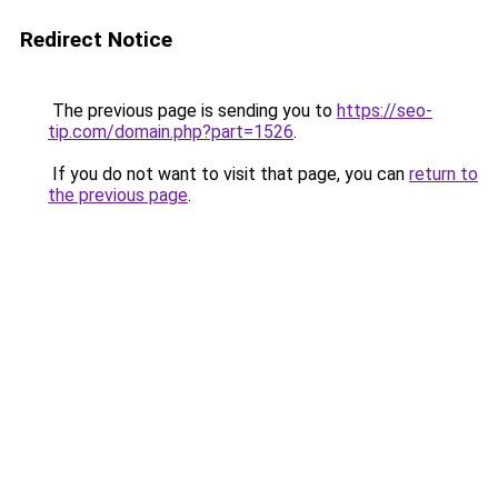
Redirect Notice
The previous page is sending you to
https://seo-
tip.com/domain.php?part=1526
.
If you do not want to visit that page, you can
return to
the previous page
.