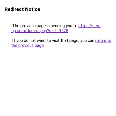
Redirect Notice
The previous page is sending you to
https://seo-
tip.com/domain.php?part=1528
.
If you do not want to visit that page, you can
return to
the previous page
.