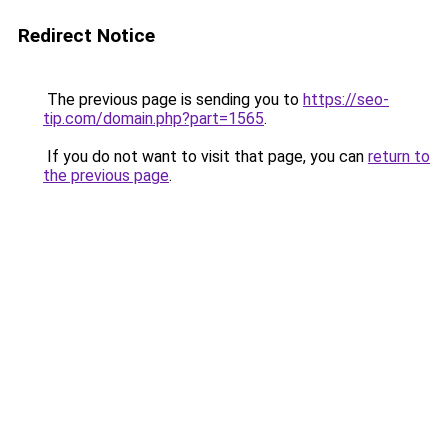
Redirect Notice
The previous page is sending you to
https://seo-
tip.com/domain.php?part=1565
.
If you do not want to visit that page, you can
return to
the previous page
.